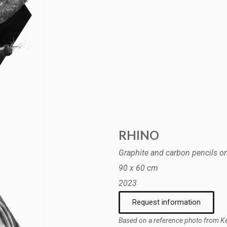
RHINO
Graphite and carbon pencils o
90 x 60 cm
2023
Request information
Based on a reference photo from Kei