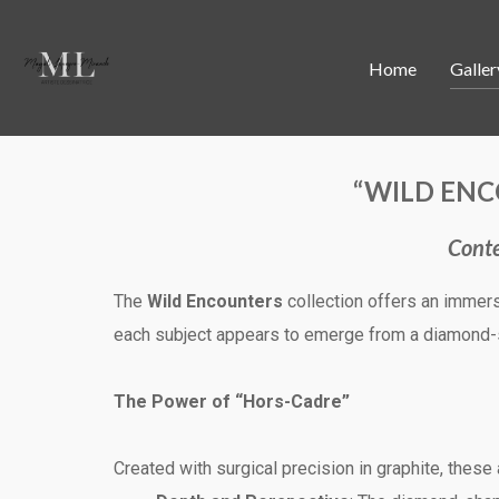
Home
Galler
“WILD ENC
Conte
The
Wild Encounters
collection offers an immers
each subject appears to emerge from a diamond-s
The Power of “Hors-Cadre”
Created with surgical precision in graphite, these