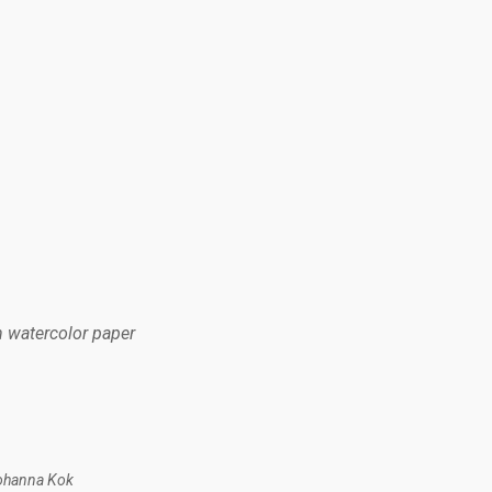
n watercolor paper
Johanna Kok