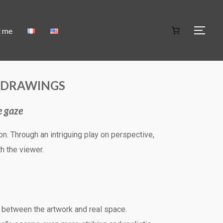
t me
C DRAWINGS
e gaze
n. Through an intriguing play on perspective,
h the viewer.
y between the artwork and real space.