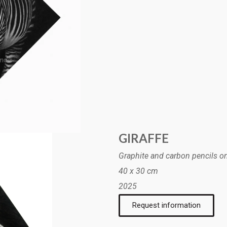
GIRAFFE
Graphite and carbon pencils o
40 x 30 cm
2025
Request information