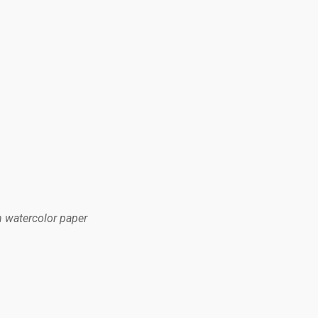
n watercolor paper