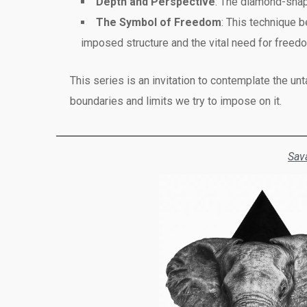
Depth and Perspective
: The diamond-shap
The Symbol of Freedom
: This technique b
imposed structure and the vital need for freed
This series is an invitation to contemplate the un
boundaries and limits we try to impose on it.
Sav