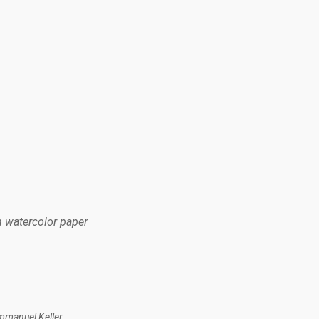
n watercolor paper
mmanuel Keller