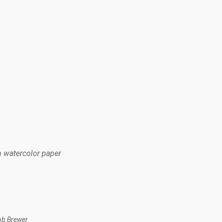
n watercolor paper
ob Brewer