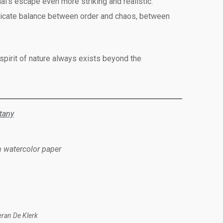
l’s escape even more striking and realistic.
 delicate balance between order and chaos, between
 spirit of nature always exists beyond the
tany
n watercolor paper
eran De Klerk