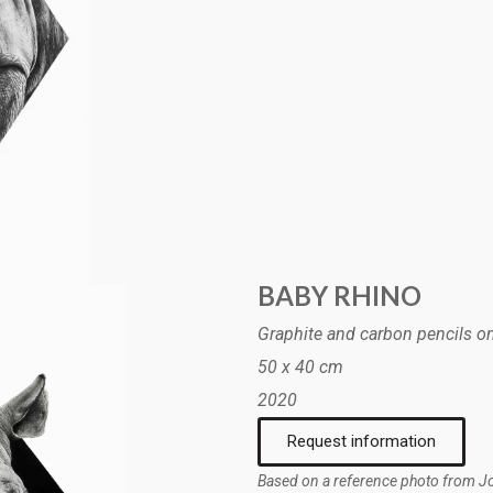
BABY RHINO
Graphite and carbon pencils o
50 x 40 cm
2020
Request information
Based on a reference photo from 