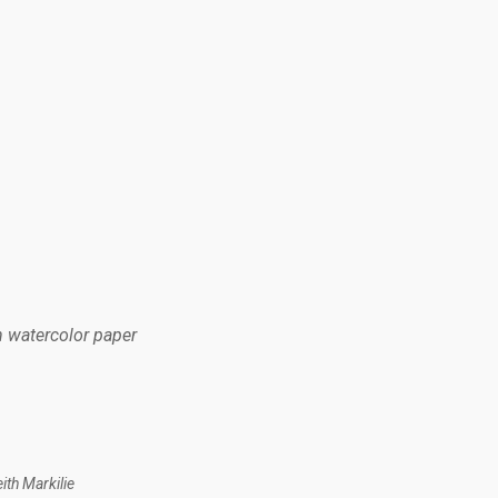
n watercolor paper
th Markilie