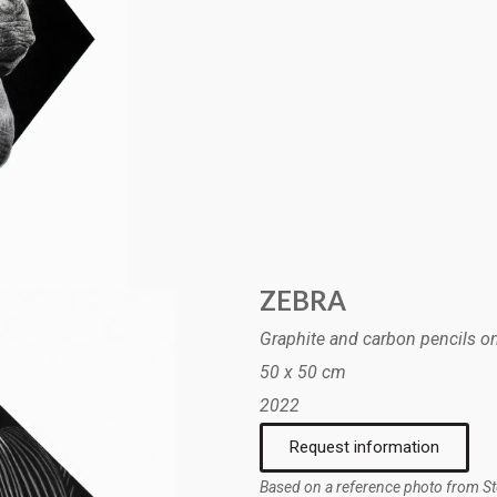
ZEBRA
Graphite and carbon pencils o
50 x 50 cm
2022
Request information
Based on a reference photo from S