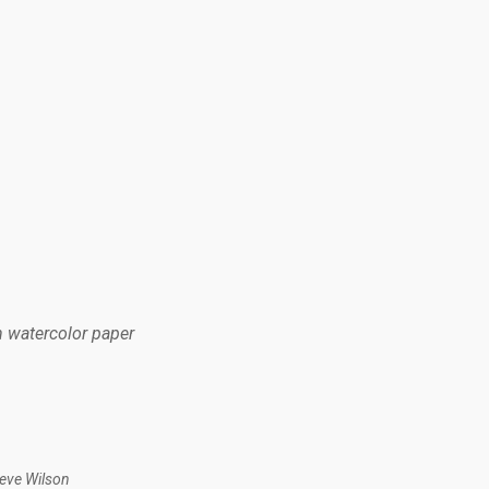
n watercolor paper
teve Wilson