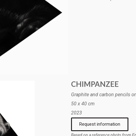
CHIMPANZEE
Graphite and carbon pencils o
50 x 40 cm
2023
Request information
Based on a reference photo from E