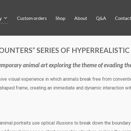
y
Custom orders
Shop
About
Q&A
Contac
OUNTERS” SERIES OF HYPERREALISTI
mporary animal art exploring the theme of evading th
ive visual experience in which animals break free from conventio
haped frame, creating an immediate and dynamic interaction wit
 animal portraits use optical illusions to break down the boundar