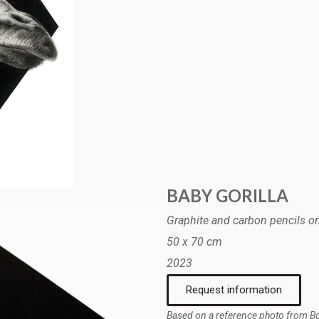
BABY GORILLA
Graphite and carbon pencils o
50 x 70 cm
2023
Request information
Based on a reference photo from B