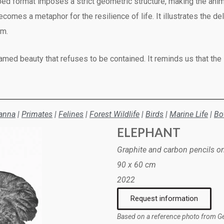
ed format imposes a strict geometric structure, making the anima
ecomes a metaphor for the resilience of life. It illustrates the
om.
tamed beauty that refuses to be contained. It reminds us that the
anna
|
Primates
|
Felines
|
Forest Wildlife
|
Birds
|
Marine Life
|
Bo
ELEPHANT
Graphite and carbon pencils o
90 x 60 cm
2022
Request information
Based on a reference photo from G