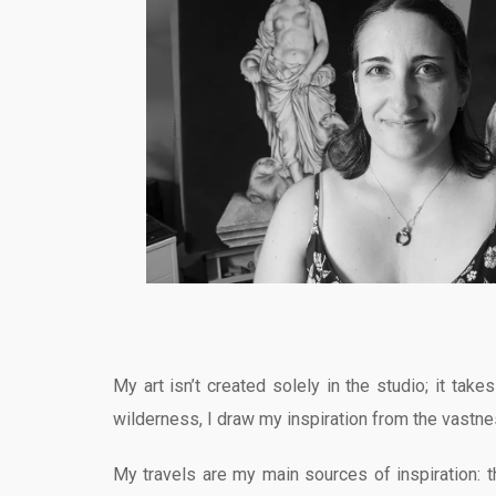
My art isn’t created solely in the studio; it tak
wilderness, I draw my inspiration from the vastne
My travels are my main sources of inspiration: t