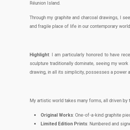
Réunion Island.
Through my graphite and charcoal drawings, I seek
and fragile place of life in our contemporary world
Highlight
: I am particularly honored to have re
sculpture traditionally dominate, seeing my work a
drawing, in all its simplicity, possesses a power a
My artistic world takes many forms, all driven by t
Original Works
: One-of-a-kind graphite piec
Limited Edition Prints
: Numbered and signe