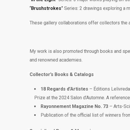
“
Brushstrokes
”
Series: 2 drawings exploring a m
These gallery collaborations offer collectors the 
My work is also promoted through books and special
and renowned academies.
Collector’s Books & Catalogs
18 Regards d’Artistes
– Éditions Lelivreda
Prize at the 2024 Salon d’Automne. A reference
Rayonnement Magazine No. 73
– Arts-Sci
Publication of the official list of winners fr