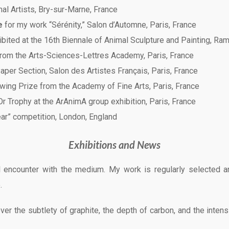
mal Artists, Bry-sur-Marne, France
e
for my work “Sérénity,” Salon d’Automne, Paris, France
bited at the 16th Biennale of Animal Sculpture and Painting, Ram
rom the Arts-Sciences-Lettres Academy, Paris, France
aper Section, Salon des Artistes Français, Paris, France
awing Prize from the Academy of Fine Arts, Paris, France
r Trophy at the ArAnimA group exhibition, Paris, France
Year” competition, London, England
Exhibitions and News
 encounter with the medium. My work is regularly selected a
.
er the subtlety of graphite, the depth of carbon, and the intens