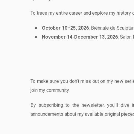
To trace my entire career and explore my history o
October 10–25, 2026
: Biennale de Sculptu
November 14-December 13, 2026
: Salon
To make sure you don’t miss out on my new series
join my community.
By subscribing to the newsletter, you’ll dive
announcements about my available original piece