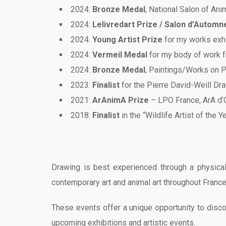
2024:
Bronze Medal
, National Salon of Ani
2024:
Lelivredart Prize / Salon d’Automn
2024:
Young Artist Prize
for my works exhi
2024:
Vermeil Medal
for my body of work f
2024:
Bronze Medal
, Paintings/Works on P
2023:
Finalist
for the Pierre David-Weill Dr
2021:
ArAnimA Prize
– LPO France, ArA d’O
2018:
Finalist
in the “Wildlife Artist of the 
Drawing is best experienced through a physical
contemporary art and animal art throughout France
These events offer a unique opportunity to discov
upcoming exhibitions and artistic events.