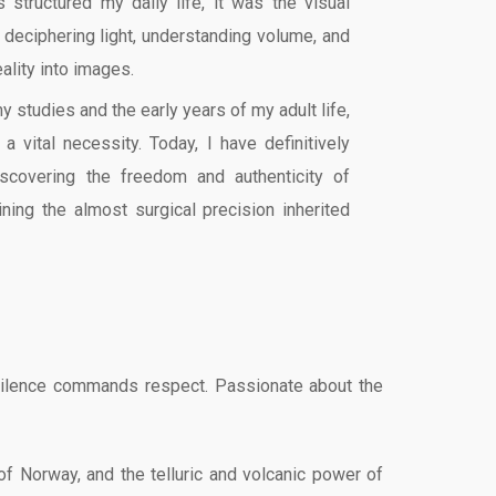
s structured my daily life, it was the visual
 deciphering light, understanding volume, and
eality into images.
my studies and the early years of my adult life,
a vital necessity. Today, I have definitively
iscovering the freedom and authenticity of
ning the almost surgical precision inherited
the silence commands respect. Passionate about the
of Norway, and the telluric and volcanic power of