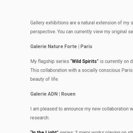
Gallery exhibitions are a natural extension of my
perspective. You can currently view my original se
Galerie Nature Forte | Paris
My flagship series
“
Wild Spirits
”
is currently on 
This collaboration with a socially conscious Parisi
beauty of life.
Galerie ADN | Rouen
I am pleased to announce my new collaboration wi
research:
“
In the Light
”
series: 3 major works playing on stri