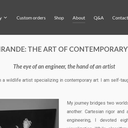
y
Custom orders
Shop
About
Q&A
Contac
IRANDE: THE ART OF CONTEMPORARY
The eye of an engineer, the hand of an artist
m a wildlife artist specializing in contemporary art. I am self-tau
My journey bridges two worlds
another: Cartesian rigor and 
engineering, I devoted ei