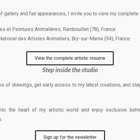
f gallery and fair appearances, I invite you to view my complete 
res et Peintures Animalières, Rambouillet (78), France
 National des Artistes Animaliers, Bry-sur-Marne (94), France
View the complete artistic resume
Step inside the studio
 of drawings, get early access to my latest creations, and stay 
 into the heart of my artistic world and enjoy exclusive b
s.
Sign up for the newsletter