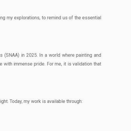
ing my explorations, to remind us of the essential
ts (SNAA) in 2025. In a world where painting and
e with immense pride. For me, it is validation that
ight. Today, my work is available through: