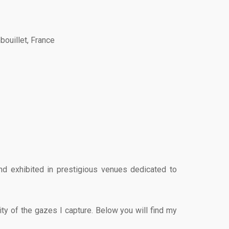
bouillet, France
nd exhibited in prestigious venues dedicated to
ity of the gazes I capture. Below you will find my