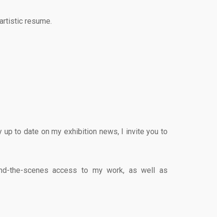
artistic resume.
up to date on my exhibition news, I invite you to
ehind-the-scenes access to my work, as well as