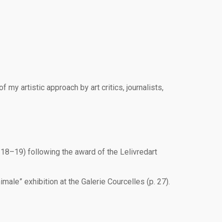
my artistic approach by art critics, journalists,
 18–19) following the award of the Lelivredart
ale” exhibition at the Galerie Courcelles (p. 27).