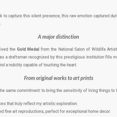
 to capture this silent presence, this raw emotion captured dur
.
A major distinction
ceived the
Gold Medal
from the National Salon of Wildlife Artis
s a draftsman recognized by this prestigious institution fills m
nd a nobility capable of touching the heart.
From original works to art prints
he same commitment: to bring the sensitivity of living things to l
es that truly reflect my artistic exploration.
d fine art reproductions, perfect for exceptional home decor.