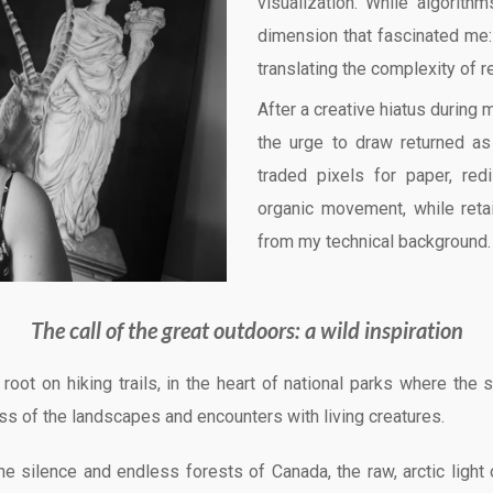
visualization. While algorithm
dimension that fascinated me:
translating the complexity of r
After a creative hiatus during 
the urge to draw returned as 
traded pixels for paper, red
organic movement, while retai
from my technical background.
The call of the great outdoors: a wild inspiration
es root on hiking trails, in the heart of national parks where 
ss of the landscapes and encounters with living creatures.
he silence and endless forests of Canada, the raw, arctic light 