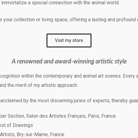
o immortalize a special connection with the animal world.
your collection or living space, offering a lasting and profound
Visit my store
A renowned and award-winning artistic style
cognition within the contemporary and animal art scenes. Every a
and the merit of my artistic approach.
 acclaimed by the most discerning juries of experts, thereby guar
er Section, Salon des Artistes Français, Paris, France
Best of Drawings
 Artists, Bry-sur-Marne, France