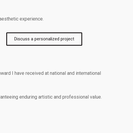
 aesthetic experience.
Discuss a personalized project
ward I have received at national and international
anteeing enduring artistic and professional value.