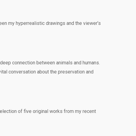
ween my hyperrealistic drawings and the viewer’s
the deep connection between animals and humans.
 vital conversation about the preservation and
lection of five original works from my recent