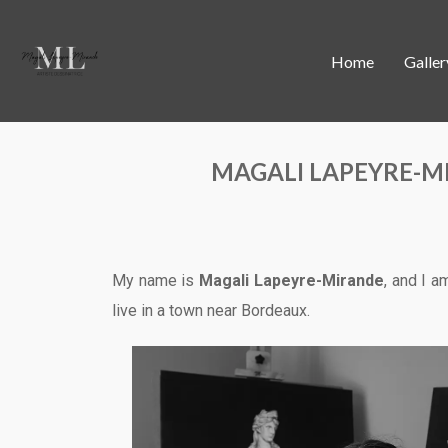
Home
Galler
MAGALI LAPEYRE-M
My name is
Magali Lapeyre-Mirande
, and I a
live in a town near Bordeaux.