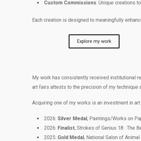
Custom Commissions
: Unique creations t
Each creation is designed to meaningfully enhance 
Explore my work
My work has consistently received institutional re
art fairs attests to the precision of my technique 
Acquiring one of my works is an investment in art
2026:
Silver Medal
, Paintings/Works on Pap
2026:
Finalist
, Strokes of Genius 18 : The 
2025:
Gold Medal
, National Salon of Animal