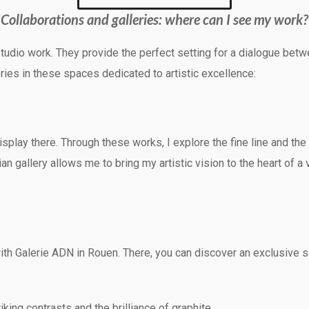
Collaborations and galleries: where can I see my work?
 studio work. They provide the perfect setting for a dialogue bet
ries in these spaces dedicated to artistic excellence:
display there. Through these works, I explore the fine line and 
an gallery allows me to bring my artistic vision to the heart of a
th Galerie ADN in Rouen. There, you can discover an exclusive se
king contrasts and the brilliance of graphite.