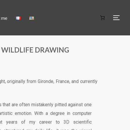
t me
 WILDLIFE DRAWING
ght, originally from Gironde, France, and currently
 that are often mistakenly pitted against one
artistic emotion. With a degree in computer
ght years of my career to 3D scientific