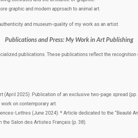
ore graphic and modern approach to animal art.
authenticity and museum-quality of my work as an artist.
Publications and Press: My Work in Art Publishing
ized publications. These publications reflect the recognition of 
rt (April 2025): Publication of an exclusive two-page spread (pp.
 work on contemporary art.
ences-Lettres (June 2024): * Article dedicated to the “Beauté Anim
om the Salon des Artistes Français (p. 38).