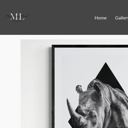
Home
Galler
Home
/
Limited edition art prints
/ Rhino