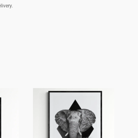
livery.