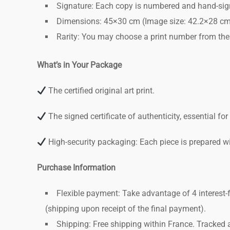
Signature: Each copy is numbered and hand-signed
Dimensions: 45×30 cm (Image size: 42.2×28 cm)
Rarity: You may choose a print number from the
What’s in Your Package
The certified original art print.
The signed certificate of authenticity, essential fo
High-security packaging: Each piece is prepared wit
Purchase Information
Flexible payment: Take advantage of 4 interest-
(shipping upon receipt of the final payment).
Shipping: Free shipping within France. Tracked 