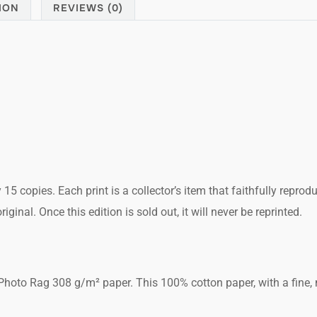
ION
REVIEWS (0)
y 15 copies. Each print is a collector’s item that faithfully reprod
ginal. Once this edition is sold out, it will never be reprinted.
hoto Rag 308 g/m² paper. This 100% cotton paper, with a fine, m