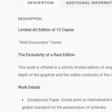
DESCRIPTION
ADDITIONAL INFORMAT
DESCRIPTION
Limited Art Edition of 15 Copies
“Wild Encounters” Series
The Exclusivity of a Rare Edition
This work is offered in a strictly limited edition of onl
depth of the graphite and the subtle contrasts of the ori
Work Details
Exceptional Paper: Giclée print on Hahnemühle P
global standard for the preservation of artworks.