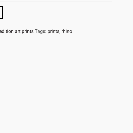
edition art prints
Tags:
prints
,
rhino