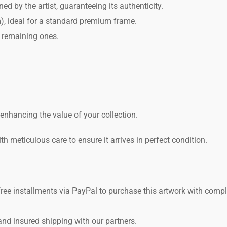
 by the artist, guaranteeing its authenticity.
, ideal for a standard premium frame.
 remaining ones.
r enhancing the value of your collection.
h meticulous care to ensure it arrives in perfect condition.
free installments via PayPal to purchase this artwork with comp
and insured shipping with our partners.