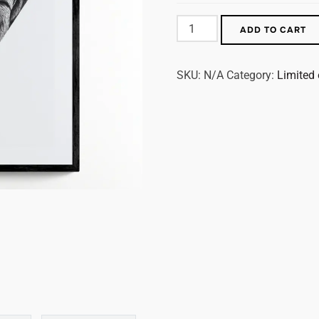
ADD TO CART
SKU:
N/A
Category:
Limited 