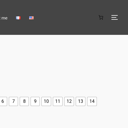
t me
6
7
8
9
10
11
12
13
14