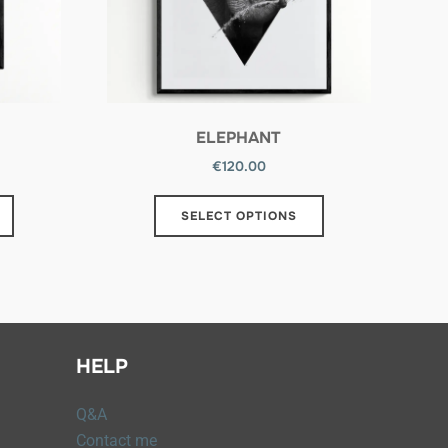
ELEPHANT
€
120.00
SELECT OPTIONS
HELP
Q&A
Contact me