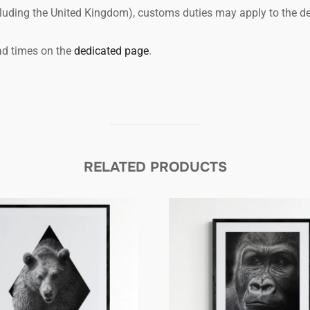
ncluding the United Kingdom), customs duties may apply to the de
ead times on the
dedicated page
.
RELATED PRODUCTS