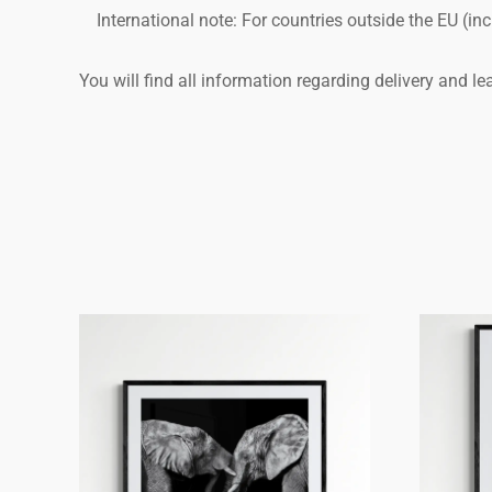
International note: For countries outside the EU (i
You will find all information regarding delivery and l