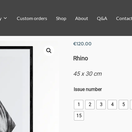
y
Custom orders
Shop
About
Q&A
Contac
€
120.00
Rhino
45 x 30 cm
Issue number
1
2
3
4
5
15