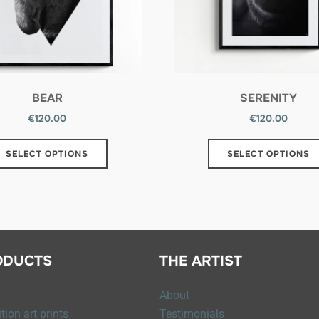
BEAR
SERENITY
€
120.00
€
120.00
SELECT OPTIONS
SELECT OPTIONS
ODUCTS
THE ARTIST
About
tion art prints
Testimonials