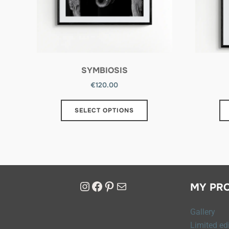
SYMBIOSIS
€
120.00
SELECT OPTIONS
MY PR
Gallery
Limited edi