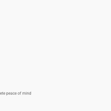
lete peace of mind