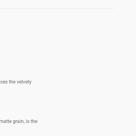
uces the velvety
atte grain, is the