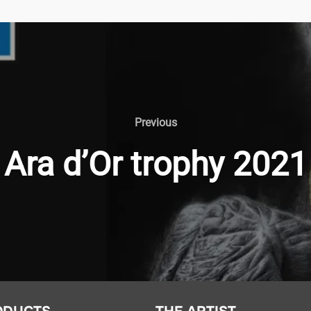
Previous
Ara d’Or trophy 2021