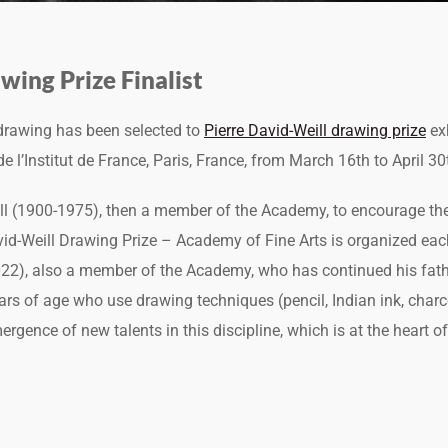
wing Prize Finalist
 drawing has been selected to
Pierre David-Weill drawing prize
exh
 l’Institut de France, Paris, France, from March 16th to April 30
ill (1900-1975), then a member of the Academy, to encourage t
avid-Weill Drawing Prize – Academy of Fine Arts is organized eac
022), also a member of the Academy, who has continued his fat
ears of age who use drawing techniques (pencil, Indian ink, charco
rgence of new talents in this discipline, which is at the heart of 