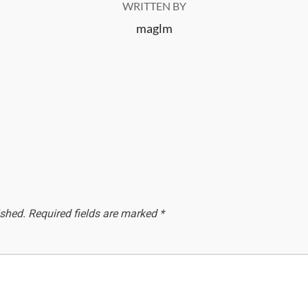
WRITTEN BY
maglm
ished.
Required fields are marked
*