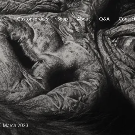
y
Custom orders
Shop
About
Q&A
Contac
5 March 2023