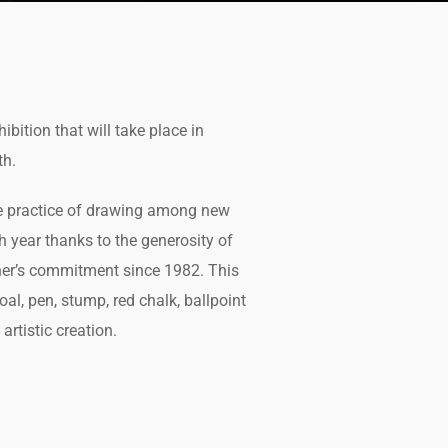
ibition that will take place in
th.
he practice of drawing among new
h year thanks to the generosity of
her’s commitment since 1982. This
al, pen, stump, red chalk, ballpoint
artistic creation.