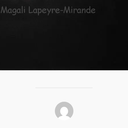
POST AUTHOR