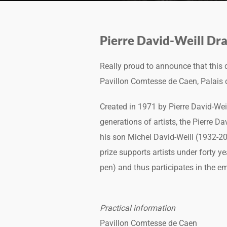
Pierre David-Weill Dra
Really proud to announce that this
Pavillon Comtesse de Caen, Palais de
Created in 1971 by Pierre David-We
generations of artists, the Pierre D
his son Michel David-Weill (1932-2
prize supports artists under forty y
pen) and thus participates in the eme
Practical information
Pavillon Comtesse de Caen