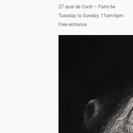
27 quai de Conti – Paris 6e
Tuesday to Sunday, 11am-6pm
Free entrance