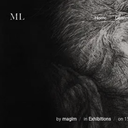
Home
Galler
by
maglm
in
Exhibitions
on
1