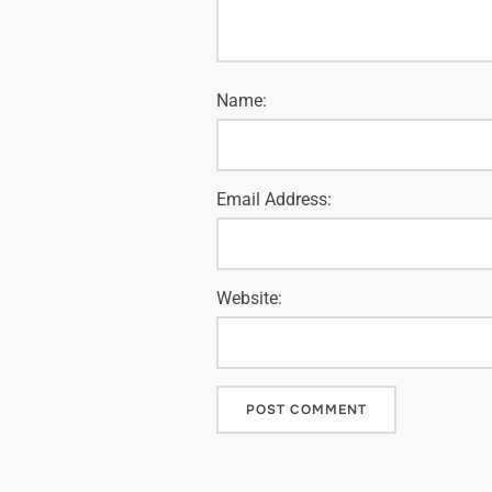
Name:
Email Address:
Website: