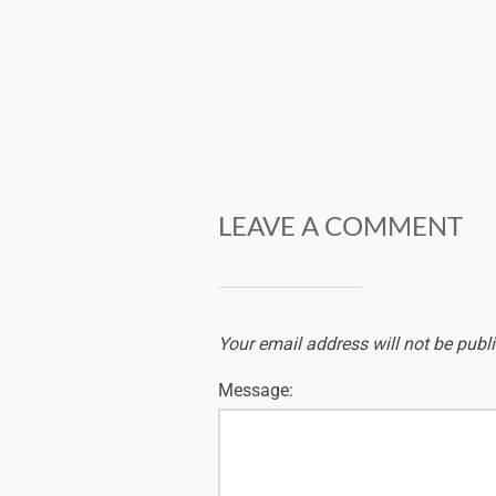
LEAVE A COMMENT
Your email address will not be publ
Message: