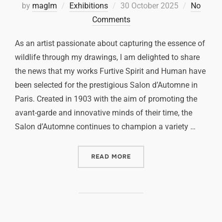
by
maglm
Exhibitions
30 October 2025
No
Comments
As an artist passionate about capturing the essence of
wildlife through my drawings, I am delighted to share
the news that my works Furtive Spirit and Human have
been selected for the prestigious Salon d’Automne in
Paris. Created in 1903 with the aim of promoting the
avant-garde and innovative minds of their time, the
Salon d’Automne continues to champion a variety …
READ MORE