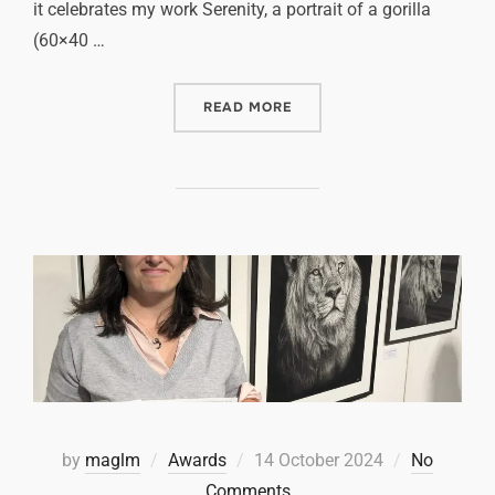
it celebrates my work Serenity, a portrait of a gorilla
(60×40 …
READ MORE
by
maglm
Awards
14 October 2024
No
Comments