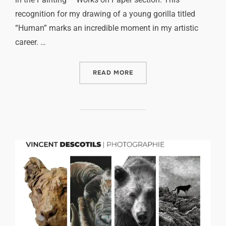
recognition for my drawing of a young gorilla titled
“Human” marks an incredible moment in my artistic
career. …
READ MORE