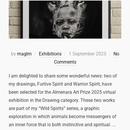
by
maglm
Exhibitions
1 September 2025
No
Comments
I am delighted to share some wonderful news: two of
my drawings, Furtive Spirit and Warrior Spirit, have
been selected for the Almenara Art Prize 2025 virtual
exhibition in the Drawing category. These two works
are part of my “Wild Spirits” series, a graphic
exploration in which animals become messengers of
an inner force that is both instinctive and spiritual. …