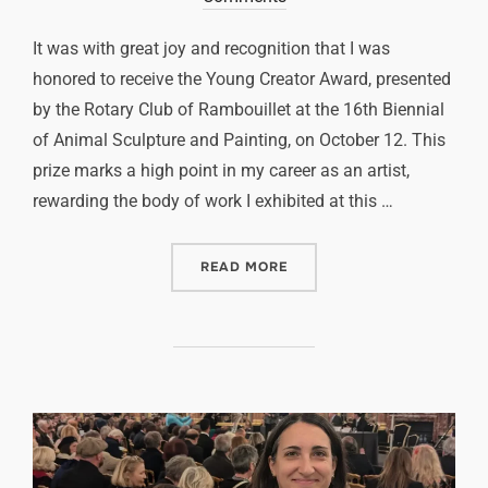
It was with great joy and recognition that I was
honored to receive the Young Creator Award, presented
by the Rotary Club of Rambouillet at the 16th Biennial
of Animal Sculpture and Painting, on October 12. This
prize marks a high point in my career as an artist,
rewarding the body of work I exhibited at this …
READ MORE