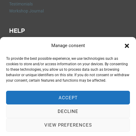
Testimonials
Workshop Journal
HELP
Q&A
Manage consent
Contact me
Shipping and Returns
To provide the best possible experience, we use technologies such as
cookies to store and/or access information on your devices. By consenting
Legal Notices
to these technologies, you allow us to process data such as browsing
Privacy Policy
behavior or unique identifiers on this site. If you do not consent or withdraw
Terms and Conditions
your consent, certain features and functions may be affected.
Cancellation Form
ACCEPT
DECLINE
Privacy Policy
Copyright © 2026 Magali Lapeyre-Mirande
VIEW PREFERENCES
Inspiro Theme
by
WPZOOM