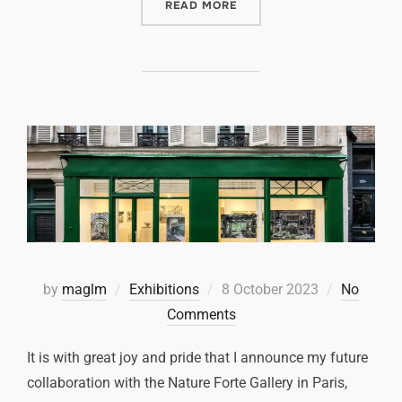
READ MORE
by
maglm
Exhibitions
8 October 2023
No
Comments
It is with great joy and pride that I announce my future
collaboration with the Nature Forte Gallery in Paris,