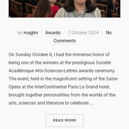
by
maglm
Awards
7 October 2024
No
Comments
On Sunday October 6, I had the immense honor of
being one of the winners at the prestigious Société
Académique Arts-Sciences-Lettres awards ceremony.
The event, held in the magnificent setting of the Salon
Opéra at the InterContinental Paris Le Grand hotel,
brought together personalities from the worlds of the
arts, sciences and literature to celebrate …
READ MORE