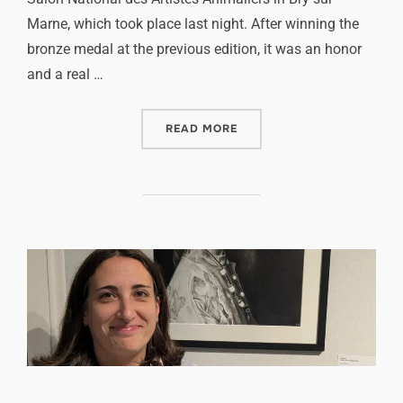
Marne, which took place last night. After winning the
bronze medal at the previous edition, it was an honor
and a real …
READ MORE