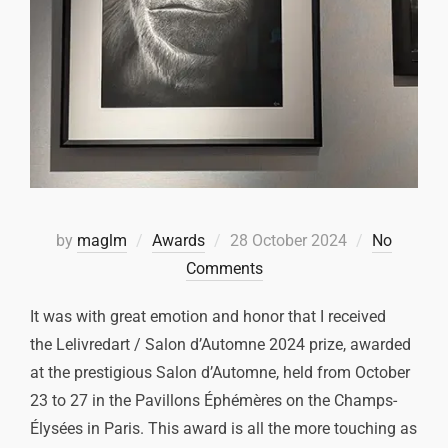
by
maglm
Awards
28 October 2024
No
Comments
It was with great emotion and honor that I received
the Lelivredart / Salon d’Automne 2024 prize, awarded
at the prestigious Salon d’Automne, held from October
23 to 27 in the Pavillons Éphémères on the Champs-
Élysées in Paris. This award is all the more touching as