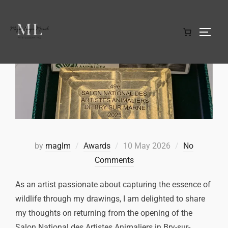
by
maglm
Awards
10 May 2026
No
Comments
As an artist passionate about capturing the essence of
wildlife through my drawings, I am delighted to share
my thoughts on returning from the opening of the
Salon National des Artistes Animaliers in Bry-sur-