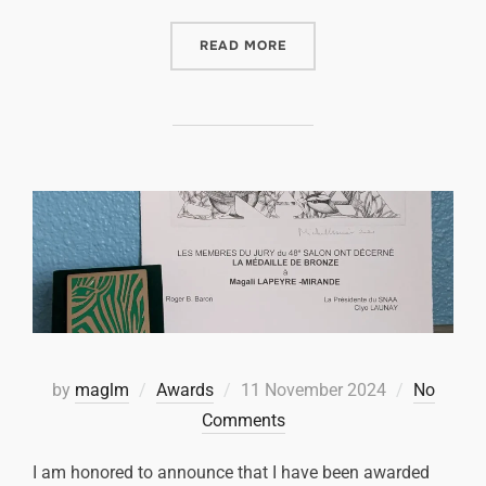
READ MORE
by
maglm
Awards
11 November 2024
No
Comments
I am honored to announce that I have been awarded