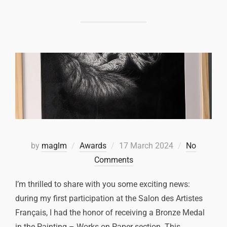
by
maglm
Awards
17 March 2024
No
Comments
I’m thrilled to share with you some exciting news:
during my first participation at the Salon des Artistes
Français, I had the honor of receiving a Bronze Medal
in the Painting – Works on Paper section. This