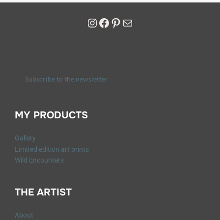
Subscribe to the newsletter
MY PRODUCTS
Gallery
Limited edition art prints
Wild Encounters
THE ARTIST
About