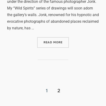
under the direction of the famous photographer Jonk.
My “Wild Spirits” series of drawings will soon adorn
the gallery’s walls. Jonk, renowned for his hypnotic and
evocative photographs of abandoned places reclaimed
by nature, has …
READ MORE
1
2