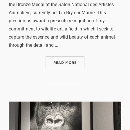
the Bronze Medal at the Salon National des Artistes
Animaliers, currently held in Bry-sur-Marne. This
prestigious award represents recognition of my
commitment to wildlife art, a field in which I seek to
capture the essence and wild beauty of each animal
through the detail and …
READ MORE