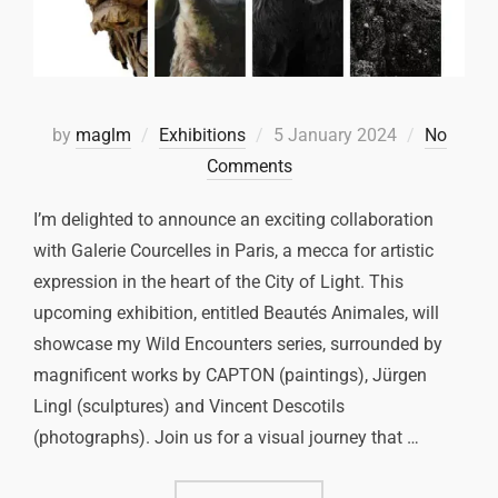
by
maglm
Exhibitions
5 January 2024
No
Comments
I’m delighted to announce an exciting collaboration
with Galerie Courcelles in Paris, a mecca for artistic
expression in the heart of the City of Light. This
upcoming exhibition, entitled Beautés Animales, will
showcase my Wild Encounters series, surrounded by
magnificent works by CAPTON (paintings), Jürgen
Lingl (sculptures) and Vincent Descotils
(photographs). Join us for a visual journey that …