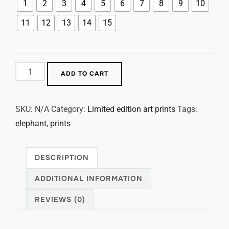
1
2
3
4
5
6
7
8
9
10
11
12
13
14
15
ADD TO CART
SKU:
N/A
Category:
Limited edition art prints
Tags:
elephant
,
prints
DESCRIPTION
ADDITIONAL INFORMATION
REVIEWS (0)