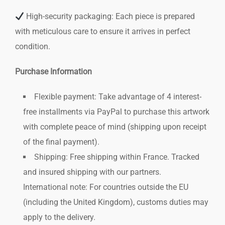
High-security packaging: Each piece is prepared
with meticulous care to ensure it arrives in perfect
condition.
Purchase Information
Flexible payment: Take advantage of 4 interest-
free installments via PayPal to purchase this artwork
with complete peace of mind (shipping upon receipt
of the final payment).
Shipping: Free shipping within France. Tracked
and insured shipping with our partners.
International note: For countries outside the EU
(including the United Kingdom), customs duties may
apply to the delivery.