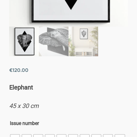
€
120.00
Elephant
45 x 30 cm
Issue number