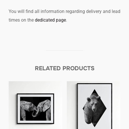
You will find all information regarding delivery and lead
times on the
dedicated page
.
RELATED PRODUCTS