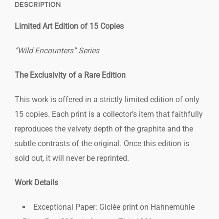
DESCRIPTION
Limited Art Edition of 15 Copies
“Wild Encounters” Series
The Exclusivity of a Rare Edition
This work is offered in a strictly limited edition of only
15 copies. Each print is a collector’s item that faithfully
reproduces the velvety depth of the graphite and the
subtle contrasts of the original. Once this edition is
sold out, it will never be reprinted.
Work Details
Exceptional Paper: Giclée print on Hahnemühle