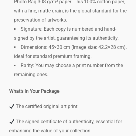
Photo Rag 308 g/m² paper. This 100% cotton paper,
with a fine, matte grain, is the global standard for the
preservation of artworks.
Signature: Each copy is numbered and hand-
signed by the artist, guaranteeing its authenticity.
Dimensions: 45×30 cm (Image size: 42.2×28 cm),
ideal for standard premium framing.
Rarity: You may choose a print number from the
remaining ones.
What’s in Your Package
The certified original art print.
The signed certificate of authenticity, essential for
enhancing the value of your collection.