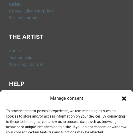
Gallery
Limited edition art prints
Wild Encounters
THE ARTIST
About
Testimonials
Workshop Journal
HELP
Q&A
Manage consent
Contact me
Shipping and Returns
To provide the best possible experience, we use technologies such as
cookies to store and/or access information on your devices. By consenting
Legal Notices
to these technologies, you allow us to process data such as browsing
Privacy Policy
behavior or unique identifiers on this site. If you do not consent or withdraw
Terms and Conditions
your consent, certain features and functions may be affected.