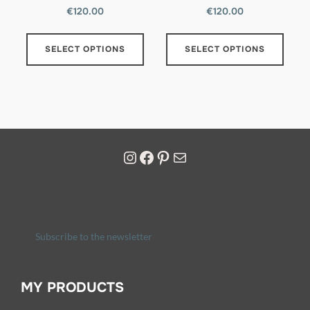
€
120.00
€
120.00
SELECT OPTIONS
SELECT OPTIONS
Subscribe to the newsletter
MY PRODUCTS