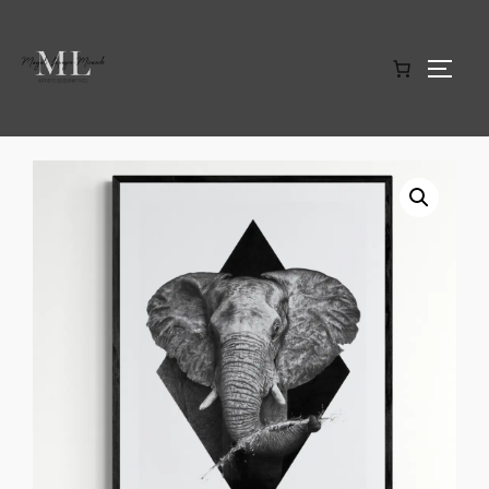
Home
/
Limited edition art prints
/ Elephant