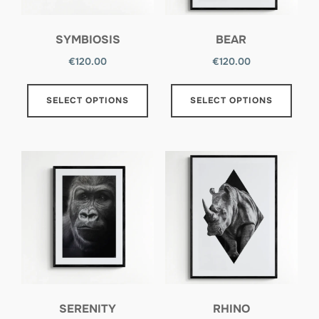
SYMBIOSIS
BEAR
€
120.00
€
120.00
SELECT OPTIONS
SELECT OPTIONS
SERENITY
RHINO