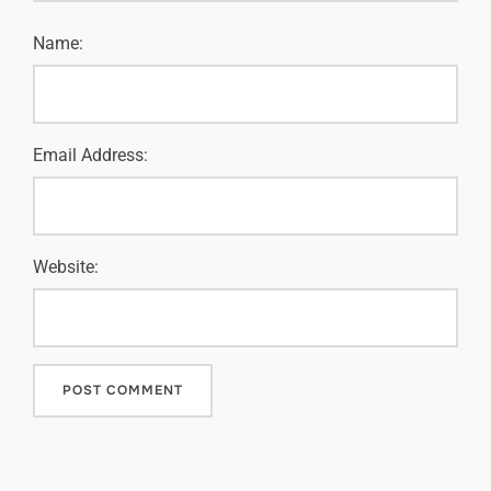
Name:
Email Address:
Website: