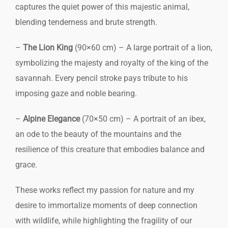
captures the quiet power of this majestic animal,
blending tenderness and brute strength.
–
The Lion King
(90×60 cm) – A large portrait of a lion,
symbolizing the majesty and royalty of the king of the
savannah. Every pencil stroke pays tribute to his
imposing gaze and noble bearing.
–
Alpine Elegance
(70×50 cm) – A portrait of an ibex,
an ode to the beauty of the mountains and the
resilience of this creature that embodies balance and
grace.
These works reflect my passion for nature and my
desire to immortalize moments of deep connection
with wildlife, while highlighting the fragility of our