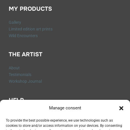
MY PRODUCTS
Gallery
Limited edition art prints
Wild Encounters
THE ARTIST
About
Testimonials
Workshop Journal
HELP
Manage consent
Q&A
Contact me
To provide the best possible experience, we use technologies such as
cookies to store and/or access information on your devices. By consenting
Shipping and Returns