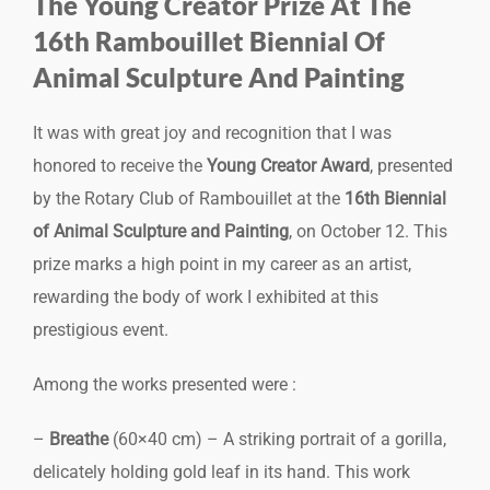
The Young Creator Prize At The
16th Rambouillet Biennial Of
Animal Sculpture And Painting
It was with great joy and recognition that I was
honored to receive the
Young Creator Award
, presented
by the Rotary Club of Rambouillet at the
16th Biennial
of Animal Sculpture and Painting
, on October 12. This
prize marks a high point in my career as an artist,
rewarding the body of work I exhibited at this
prestigious event.
Among the works presented were :
–
Breathe
(60×40 cm) – A striking portrait of a gorilla,
delicately holding gold leaf in its hand. This work