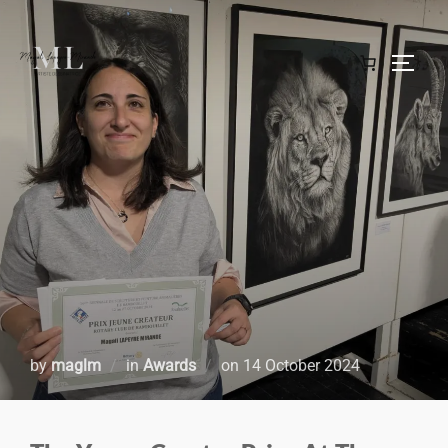
by
maglm
in
Awards
on
14 October 2024