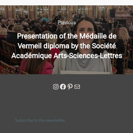
Previous
Presentation of the Médaille de
Vermeil diploma by the Société
Académique Arts-Sciences-Lettres
Subscribe to the newsletter