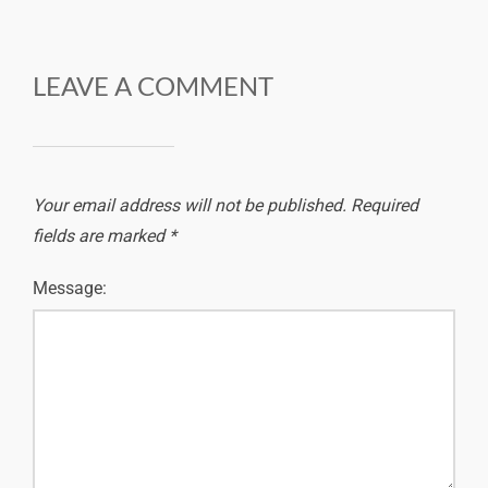
LEAVE A COMMENT
Your email address will not be published.
Required
fields are marked
*
Message: