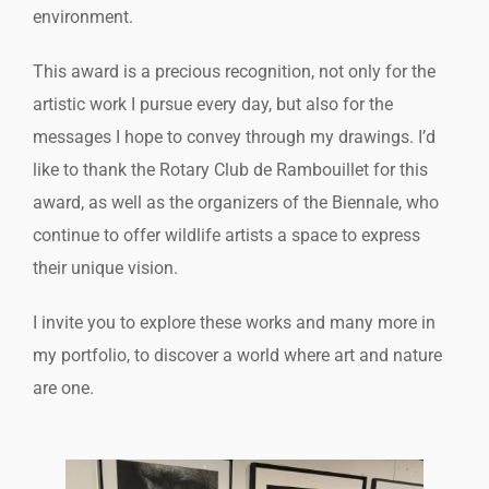
environment.
This award is a precious recognition, not only for the
artistic work I pursue every day, but also for the
messages I hope to convey through my drawings. I’d
like to thank the Rotary Club de Rambouillet for this
award, as well as the organizers of the Biennale, who
continue to offer wildlife artists a space to express
their unique vision.
I invite you to explore these works and many more in
my portfolio, to discover a world where art and nature
are one.