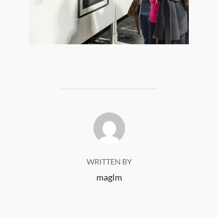
POST AUTHOR
WRITTEN BY
maglm