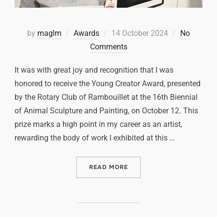
by
maglm
Awards
14 October 2024
No
Comments
It was with great joy and recognition that I was
honored to receive the Young Creator Award, presented
by the Rotary Club of Rambouillet at the 16th Biennial
of Animal Sculpture and Painting, on October 12. This
prize marks a high point in my career as an artist,
rewarding the body of work I exhibited at this …
READ MORE