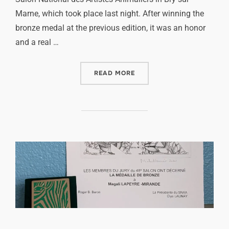
Marne, which took place last night. After winning the
bronze medal at the previous edition, it was an honor
and a real …
READ MORE