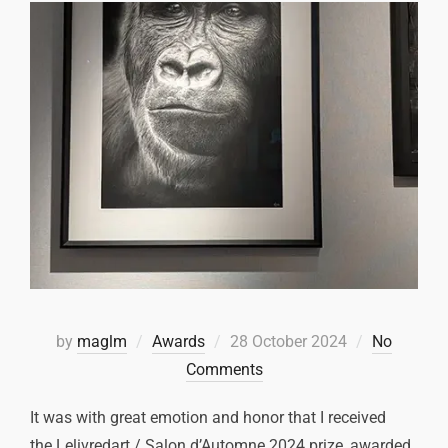
by
maglm
Awards
28 October 2024
No
Comments
It was with great emotion and honor that I received
the Lelivredart / Salon d’Automne 2024 prize, awarded