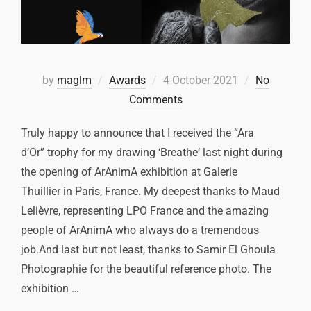
by
maglm
Awards
4 October 2021
No
Comments
Truly happy to announce that I received the “Ara
d’Or” trophy for my drawing ‘Breathe‘ last night during
the opening of ArAnimA exhibition at Galerie
Thuillier in Paris, France. My deepest thanks to Maud
Lelièvre, representing LPO France and the amazing
people of ArAnimA who always do a tremendous
job.And last but not least, thanks to Samir El Ghoula
Photographie for the beautiful reference photo. The
exhibition …