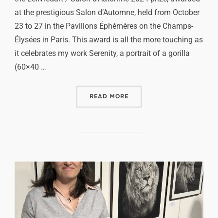
at the prestigious Salon d’Automne, held from October
23 to 27 in the Pavillons Éphémères on the Champs-
Élysées in Paris. This award is all the more touching as
it celebrates my work Serenity, a portrait of a gorilla
(60×40 …
READ MORE