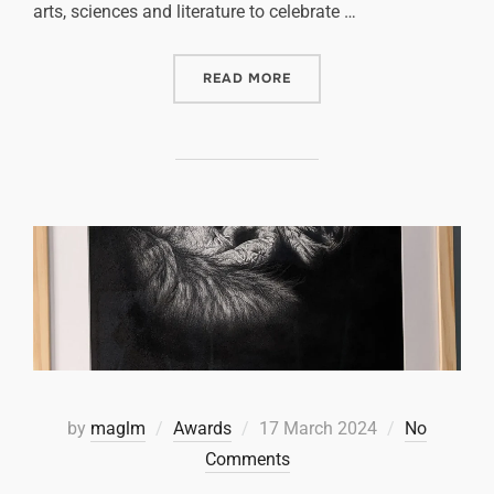
arts, sciences and literature to celebrate …
READ MORE
by
maglm
Awards
17 March 2024
No
Comments