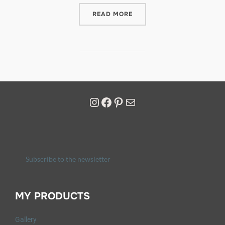
READ MORE
Subscribe to the newsletter
MY PRODUCTS
Gallery