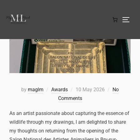
by
maglm
Awards
10 May 2026
No
Comments
As an artist passionate about capturing the essence of
wildlife through my drawings, I am delighted to share
my thoughts on returning from the opening of the
Salon National des Artistes Animaliers in Bry-sur-