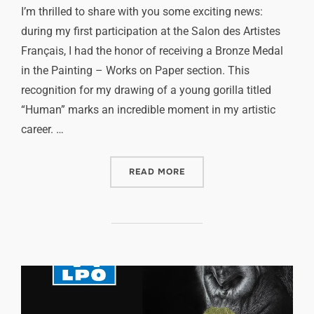
I’m thrilled to share with you some exciting news:
during my first participation at the Salon des Artistes
Français, I had the honor of receiving a Bronze Medal
in the Painting – Works on Paper section. This
recognition for my drawing of a young gorilla titled
“Human” marks an incredible moment in my artistic
career. …
READ MORE