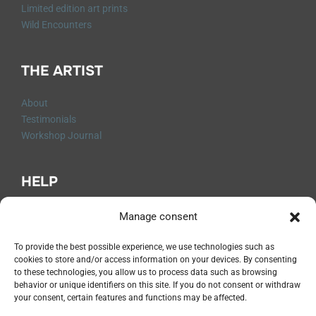
Limited edition art prints
Wild Encounters
THE ARTIST
About
Testimonials
Workshop Journal
HELP
Q&A
Manage consent
Contact me
Shipping and Returns
To provide the best possible experience, we use technologies such as
cookies to store and/or access information on your devices. By consenting
Legal Notices
to these technologies, you allow us to process data such as browsing
Privacy Policy
behavior or unique identifiers on this site. If you do not consent or withdraw
Terms and Conditions
your consent, certain features and functions may be affected.
Cancellation Form