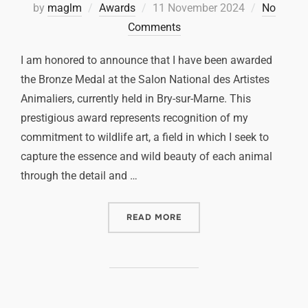
by
maglm
Awards
11 November 2024
No
Comments
I am honored to announce that I have been awarded
the Bronze Medal at the Salon National des Artistes
Animaliers, currently held in Bry-sur-Marne. This
prestigious award represents recognition of my
commitment to wildlife art, a field in which I seek to
capture the essence and wild beauty of each animal
through the detail and …
READ MORE