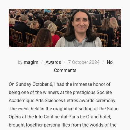
by
maglm
Awards
7 October 2024
No
Comments
On Sunday October 6, I had the immense honor of
being one of the winners at the prestigious Société
Académique Arts-Sciences-Lettres awards ceremony.
The event, held in the magnificent setting of the Salon
Opéra at the InterContinental Paris Le Grand hotel,
brought together personalities from the worlds of the